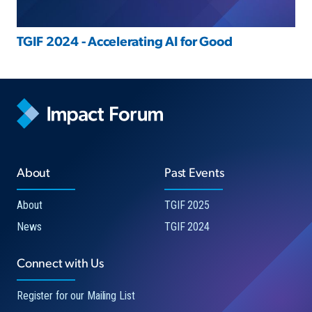
TGIF 2024 - Accelerating AI for Good
About
Past Events
About
TGIF 2025
News
TGIF 2024
Connect with Us
Register for our Mailing List