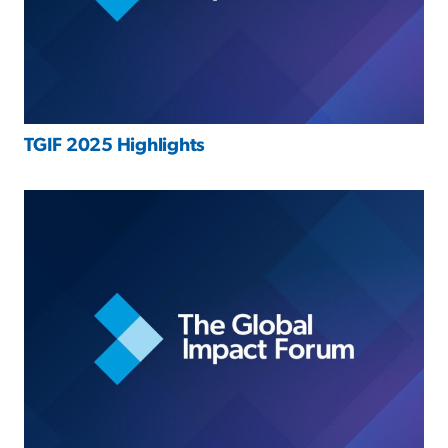
TGIF 2025 Highlights