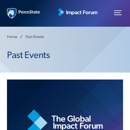
Home
Past Events
Past Events